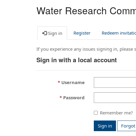
Water Research Comm
Register
Redeem invitati
Sign in
If you experience any issues signing in, please
Sign in with a local account
Username
Password
Remember me?
Sign in
Forgot