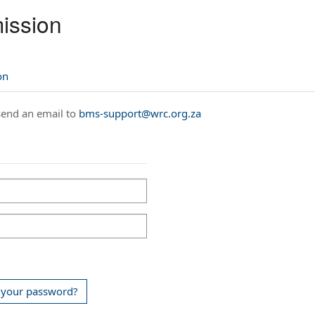
ission
on
 send an email to
bms-support@wrc.org.za
 your password?