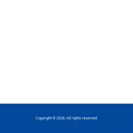
Copyright © 2026. All rights reserved.