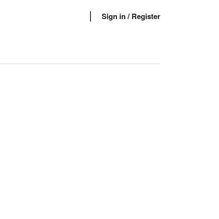
Sign in
/ Register